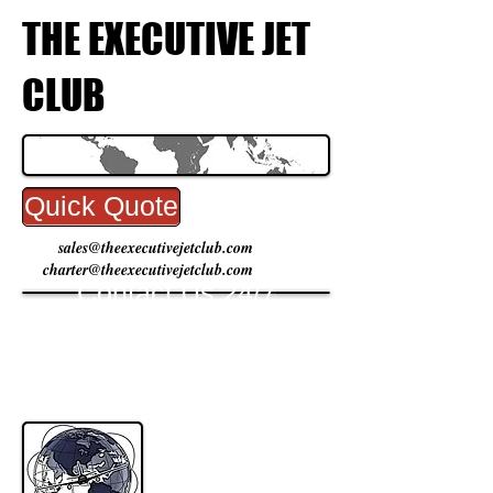
THE EXECUTIVE JET
CLUB
Quick Quote
sales@theexecutivejetclub.com
charter@theexecutivejetclub.com
Contact Us 24/7