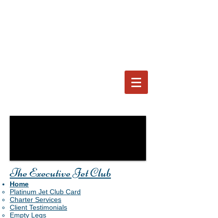
The Executive Jet Club
Home
Platinum Jet Club Card
Charter Services
Client Testimonials
Empty Legs