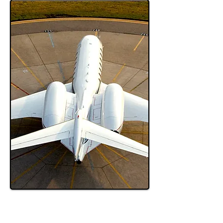
Pet Travel
Sitemap