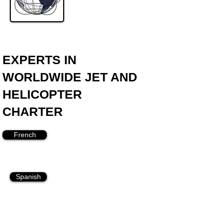
EXPERTS IN
WORLDWIDE JET AND
HELICOPTER
CHARTER
French
Spanish