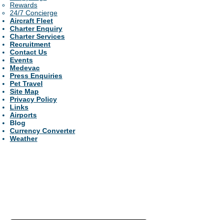
Rewards
24/7 Concierge
Aircraft Fleet
Charter Enquiry
Charter Services
Recruitment
Contact Us
Events
Medevac
Press Enquiries
Pet Travel
Site Map
Privacy Policy
Links
Airports
Blog
Currency Converter
Weather
For the best prices,
guaranteed....Luxury
service....24/7 support....