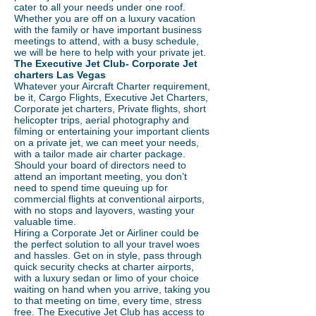
cater to all your needs under one roof.
Whether you are off on a luxury vacation
with the family or have important business
meetings to attend, with a busy schedule,
we will be here to help with your private jet.
The Executive Jet Club- Corporate Jet
charters Las Vegas
Whatever your Aircraft Charter requirement,
be it, Cargo Flights, Executive Jet Charters,
Corporate jet charters, Private flights, short
helicopter trips, aerial photography and
filming or entertaining your important clients
on a private jet, we can meet your needs,
with a tailor made air charter package.
Should your board of directors need to
attend an important meeting, you don’t
need to spend time queuing up for
commercial flights at conventional airports,
with no stops and layovers, wasting your
valuable time.
Hiring a Corporate Jet or Airliner could be
the perfect solution to all your travel woes
and hassles. Get on in style, pass through
quick security checks at charter airports,
with a luxury sedan or limo of your choice
waiting on hand when you arrive, taking you
to that meeting on time, every time, stress
free. The Executive Jet Club has access to