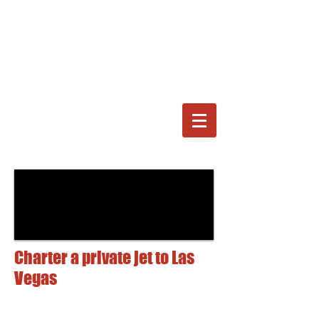
Charter a private jet to Las
Vegas
For the best prices,