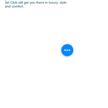
Jet Club will get you there in luxury, style
and comfort.
Pet Travel
Sitemap
Links
Weather
Events
Medevac
Press Inquiries