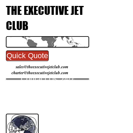
THE EXECUTIVE JET
CLUB
Quick Quote
sales@theexecutivejetclub.com
charter@theexecutivejetclub.com
Contact Us 24/7