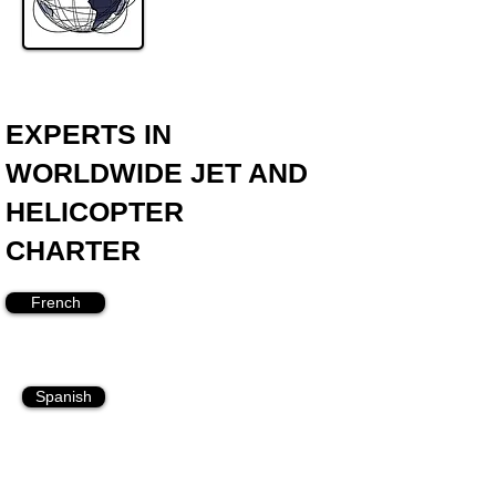
EXPERTS IN
WORLDWIDE JET AND
HELICOPTER
CHARTER
French
Spanish