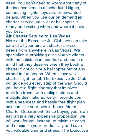
need. You don’t need to worry about any of
the inconveniences of scheduled flights,
connecting flights, layovers or unwanted
delays. When you use our on demand jet
charter service, your jet or helicopter is
ready and waiting when and where it suits
you best.
Air Charter Service to Las Vegas
Here at the Executive Jet Club, we can take
care of all your aircraft charter service
needs from anywhere in Las Vegas. We
specialize in providing our valuable clients
with the satisfaction, comfort and peace of
mind that they deserve when they book a
charter flight or hire a helicopter out of any
airport in Las Vegas. When it involves
charter flight rental, The Executive Jet Club
will guide you every step of the way. Should
you have a flight itinerary that involves
multi-leg travel, with multiple stops and
multiple destinations, we will provide you
with a seamless and hassle free flight plan
solution, like your own in-house Aircraft
Charter Department. Since buying your own
aircraft is a very expensive proposition, we
will work for you instead, to minimize costs
and maximize your productivity and save
you valuable time and stress. The Executive