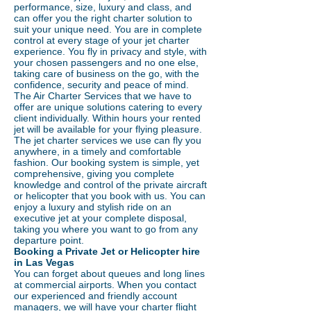
performance, size, luxury and class, and
can offer you the right charter solution to
suit your unique need. You are in complete
control at every stage of your jet charter
experience. You fly in privacy and style, with
your chosen passengers and no one else,
taking care of business on the go, with the
confidence, security and peace of mind.
The Air Charter Services that we have to
offer are unique solutions catering to every
client individually. Within hours your rented
jet will be available for your flying pleasure.
The jet charter services we use can fly you
anywhere, in a timely and comfortable
fashion. Our booking system is simple, yet
comprehensive, giving you complete
knowledge and control of the private aircraft
or helicopter that you book with us. You can
enjoy a luxury and stylish ride on an
executive jet at your complete disposal,
taking you where you want to go from any
departure point.
Booking a Private Jet or Helicopter hire
in Las Vegas
You can forget about queues and long lines
at commercial airports. When you contact
our experienced and friendly account
managers, we will have your charter flight