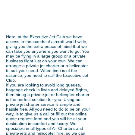
guaranteed....Luxury
service....24/7 support....
Here, at the Executive Jet Club we have
access to thousands of aircraft world-wide,
giving you the extra peace of mind that we
can take you anywhere you want to go. You
may be flying in a large group or a private
business flight just on your own. We can
arrange a private jet charter or a helicopter
to suit your need. When time is of the
essence, you need to call the Executive Jet
Club.
If you are looking to avoid long queues,
baggage check in lines and delayed flights,
then hiring a private jet or helicopter charter
is the perfect solution for you. Using our
private jet charter service is simple and
hassle free. All you need to do to be on your
way, is to give us a call or fill out the online
quote request form and you will be at your
destination in comfort and luxury. We
specialize in all types of Air Charters and
private jets and helicopter hire, so we can