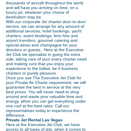
thousands of aircraft throughout the world
and will have you arriving on time, on a
luxury jet, whetever your choice of
destination may be.
With our corporate Jet charter door-to-door
service, we can arrange for any amount of
additional services; hotel bookings, yacht
charters, event bookings, limo hire and
airport transfers, gourmet catering and
special wines and champagne for your
directors or guests.. Here at the Executive
Jet Club we specialize in going the extra
mile, taking care of your every charter need
and making sure that you enjoy your
experience to the fullest, be it business
charters or purely pleasure.
Once you use The Executive Jet Club for
your Private Air Charte requirement, we will
guarantee the best in service at the very
best prices. You will never need to shop
around and waste your valuable time and
energy, when you can get everything under
one roof at the best rates. Call our
representatives today to experience the
difference.
Private Jet Rental Las Vegas
Here at the Executive Jet Club, we have
access to all types of jets, when it comes to