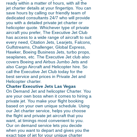
ready within a matter of hours, with all the
jet charter details at your fingertips. You can
save hours by calling our friendly team of
dedicated consultants 24/7 who will provide
you with a detailed private jet charter or
helicopter quote. Whichever type of private
aircraft you prefer, The Executive Jet Club
has access to a wide range of aircraft to suit
every need, Citation Jets, Learjets, Falcons,
Gulfstreams, Challenger, Global Express,
Hawker, Boeing Business Jets, turbo props,
seaplanes, etc. The Executive Jet club also
covers Boeing and Airbus Jumbo Jets and
also Cargo Aircraft and Helicopter hire. So
call the Executive Jet Club today for the
best service and prices in Private Jet and
Helicopter charter.
Charter Executive Jets Las Vegas
On Demand Jet and helicopter Charter. You
are your own boss when it comes to hiring a
private jet. You make your flight booking
based on your own unique schedule. Using
our Jet charter service, helps you choose
the flight and private jet aircraft that you
want, at timings most convenient to you.
Our on demand service lets you decide
when you want to depart and gives you the
exact type of jet for your unique charter